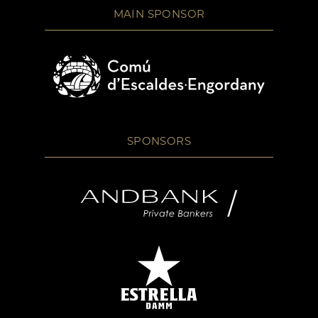
MAIN SPONSOR
SPONSORS