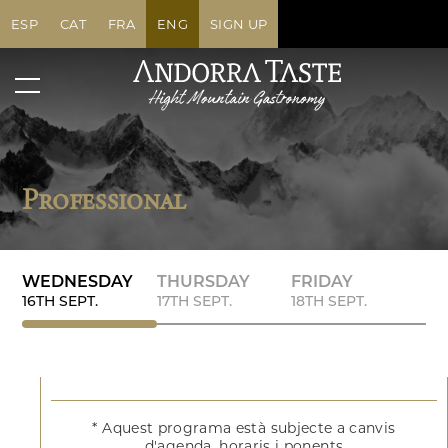
ESP
CAT
FRA
ENG
SIGN UP
Professional
WEDNESDAY
THURSDAY
FRIDAY
16TH SEPT.
17TH SEPT.
18TH SEPT.
* Aquest programa està subjecte a canvis
d'agenda, horaris i ponents