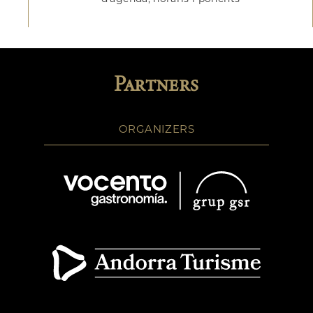
Partners
ORGANIZERS