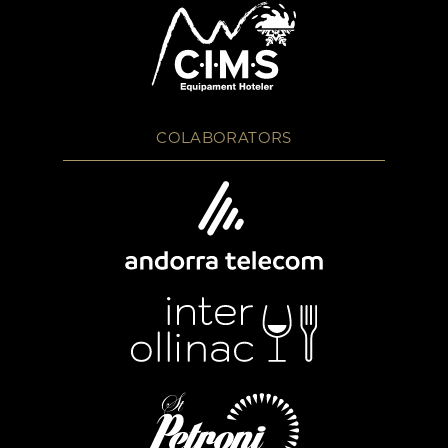
COLABORATORS