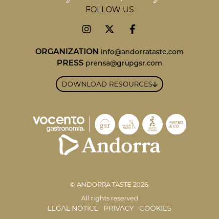
FOLLOW US
ORGANIZATION
info@andorrataste.com
PRESS
prensa@grupgsr.com
DOWNLOAD RESOURCES
© ANDORRA TASTE 2026.
All rights reserved
LEGAL NOTICE
PRIVACY
COOKIES