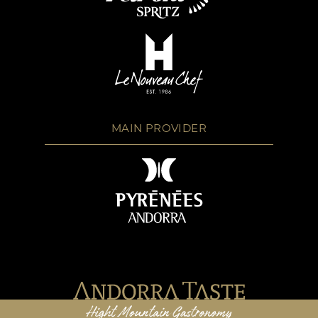
MAIN PROVIDER