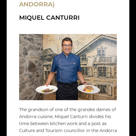
ANDORRA)
MIQUEL CANTURRI
The grandson of one of the grandes dames of
Andorra cuisine, Miquel Canturri divides his
time between kitchen work and a post as
Culture and Tourism councillor in the Andorra