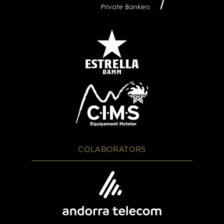
COLABORATORS