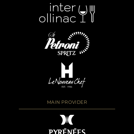
MAIN PROVIDER