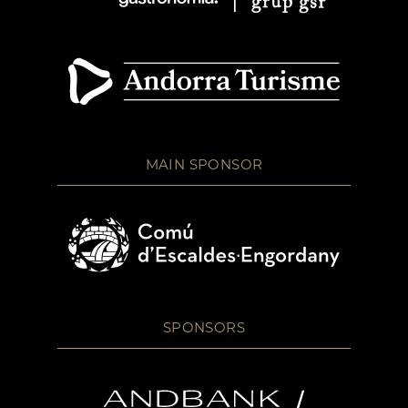
MAIN SPONSOR
SPONSORS